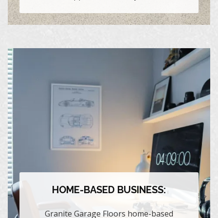
HOME-BASED BUSINESS:
Granite Garage Floors home-based