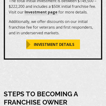
The total initial investment is between $149,500 –
$222,200 and includes a $50K initial franchise fee.
Visit our
Investment page
for more details.
Additionally, we offer discounts on our initial
franchise fee for veterans and first responders,
and in underserved markets.
INVESTMENT DETAILS
STEPS TO BECOMING A
FRANCHISE OWNER