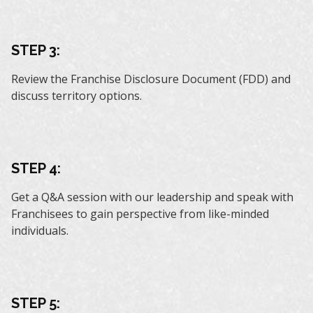
STEP 3:
Review the Franchise Disclosure Document (FDD) and
discuss territory options.
STEP 4:
Get a Q&A session with our leadership and speak with
Franchisees to gain perspective from like-minded
individuals.
STEP 5: