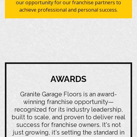
our opportunity for our franchise partners to
achieve professional and personal success.
AWARDS
Granite Garage Floors is an award-
winning franchise opportunity—
recognized for its industry leadership,
built to scale, and proven to deliver real
success for franchise owners. It's not
just growing, it's setting the standard in