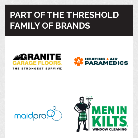
PART OF THE THRESHOLD
FAMILY OF BRANDS