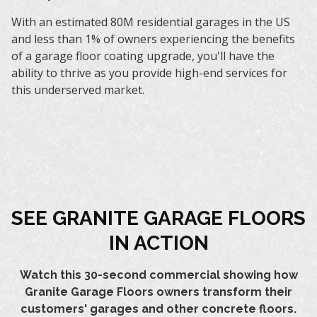
With an estimated 80M residential garages in the US
and less than 1% of owners experiencing the benefits
of a garage floor coating upgrade, you'll have the
ability to thrive as you provide high-end services for
this underserved market.
SEE GRANITE GARAGE FLOORS
IN ACTION
Watch this 30-second commercial showing how
Granite Garage Floors owners transform their
customers' garages and other concrete floors.