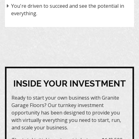
You're driven to succeed and see the potential in
everything.
INSIDE YOUR INVESTMENT
Ready to start your own business with Granite
Garage Floors? Our turnkey investment
opportunity has been designed to provide you
with virtually everything you need to start, run,
and scale your business.