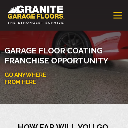
Granite
17700
Varied
Garage
Saint
Floors
Clair
Franchise
Avenue,
Cleveland,
GARAGE FLOOR COATING
Ohio
FRANCHISE OPPORTUNITY
44110
GO ANYWHERE
FROM HERE
HOW FAR WILL YOU GO