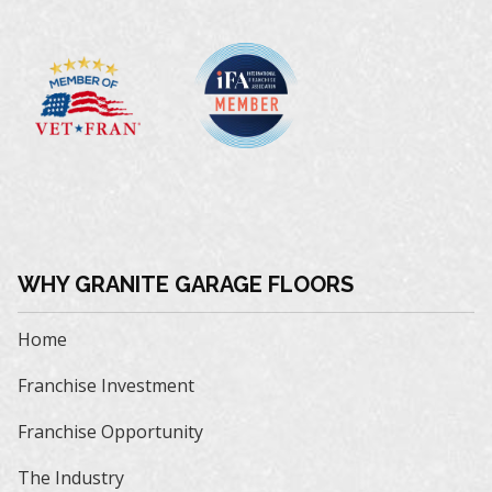
WHY GRANITE GARAGE FLOORS
Home
Franchise Investment
Franchise Opportunity
The Industry