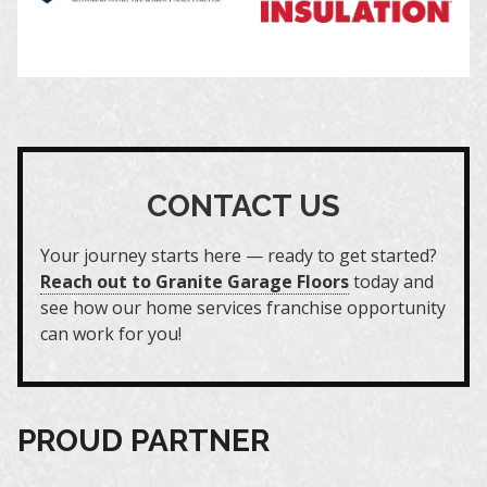
CONTACT US
Your journey starts here — ready to get started?
Reach out to Granite Garage Floors
today and
see how our home services franchise opportunity
can work for you!
PROUD PARTNER