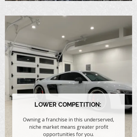
LOWER COMPETITION:
Owning a franchise in this underserved,
niche market means greater profit
opportunities for you.