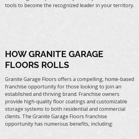
tools to become the recognized leader in your territory.
HOW GRANITE GARAGE
FLOORS ROLLS
Granite Garage Floors offers a compelling, home-based
franchise opportunity for those looking to join an
established and thriving brand. Franchise owners
provide high-quality floor coatings and customizable
storage systems to both residential and commercial
clients. The Granite Garage Floors franchise
opportunity has numerous benefits, including: