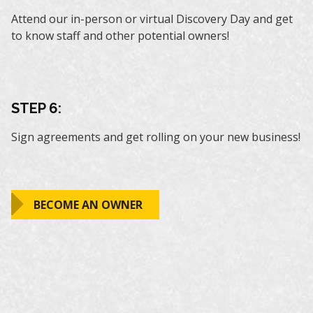
Attend our in-person or virtual Discovery Day and get
to know staff and other potential owners!
STEP 6:
Sign agreements and get rolling on your new business!
BECOME AN OWNER