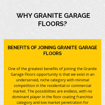
WHY GRANITE GARAGE
FLOORS?
BENEFITS OF JOINING GRANITE GARAGE
FLOORS
One of the greatest benefits of joining the Granite
Garage Floors opportunity is that we exist in an
underserved, niche category with minimal
competition in the residential or commercial
market. The possibilities are endless, with no
dominant player in the floor coating franchise
category and low market penetration for