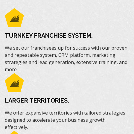
TURNKEY FRANCHISE SYSTEM.
We set our franchisees up for success with our proven
and repeatable system, CRM platform, marketing
strategies and lead generation, extensive training, and
more.
LARGER TERRITORIES.
We offer expansive territories with tailored strategies
designed to accelerate your business growth
effectively.