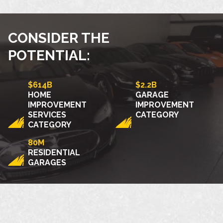
CONSIDER THE
POTENTIAL:
$614B
$2.2B
HOME
GARAGE
IMPROVEMENT
IMPROVEMENT
SERVICES
CATEGORY
CATEGORY
80M
RESIDENTIAL
GARAGES