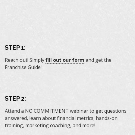
STEP 1:
Reach out! Simply
fill out our form
and get the
Franchise Guide!
STEP 2:
Attend a NO COMMITMENT webinar to get questions
answered, learn about financial metrics, hands-on
training, marketing coaching, and more!