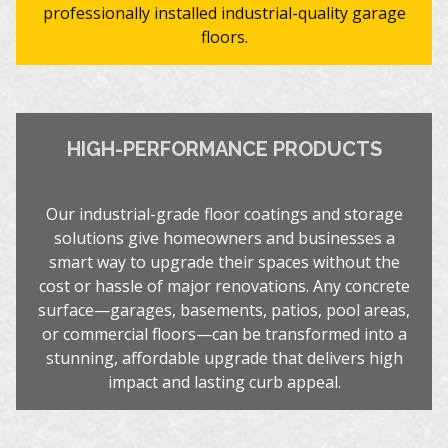
professionally installed industrial-quality garage
floors.
HIGH-PERFORMANCE PRODUCTS
Our industrial-grade floor coatings and storage
solutions give homeowners and businesses a
smart way to upgrade their spaces without the
cost or hassle of major renovations. Any concrete
surface—garages, basements, patios, pool areas,
or commercial floors—can be transformed into a
stunning, affordable upgrade that delivers high
impact and lasting curb appeal.