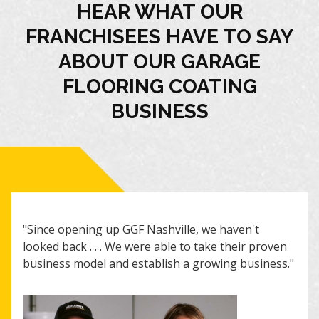
HEAR WHAT OUR
FRANCHISEES HAVE TO SAY
ABOUT OUR GARAGE
FLOORING COATING
BUSINESS
"I r
"Since opening up GGF Nashville, we haven't
are 
looked back . . . We were able to take their proven
guid
business model and establish a growing business."
cont
posi