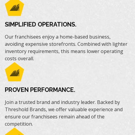
SIMPLIFIED OPERATIONS.
Our franchisees enjoy a home-based business,
avoiding expensive storefronts. Combined with lighter
inventory requirements, this means lower operating
costs overall.
PROVEN PERFORMANCE.
Join a trusted brand and industry leader. Backed by
Threshold Brands, we offer valuable experience and
ensure our franchisees remain ahead of the
competition.