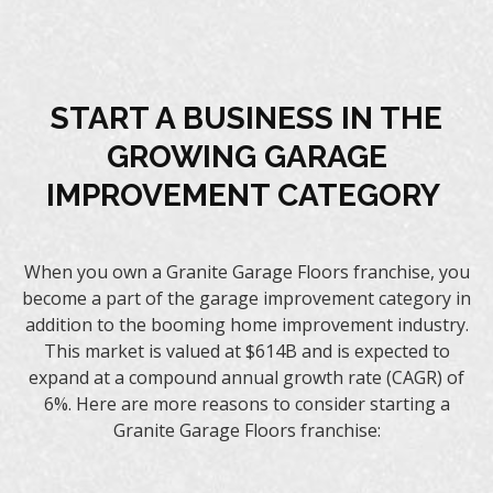
START A BUSINESS IN THE
GROWING GARAGE
IMPROVEMENT CATEGORY
When you own a Granite Garage Floors franchise, you
become a part of the garage improvement category in
addition to the booming home improvement industry.
This market is valued at $614B and is expected to
expand at a compound annual growth rate (CAGR) of
6%. Here are more reasons to consider starting a
Granite Garage Floors franchise: