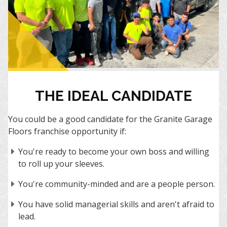
THE IDEAL CANDIDATE
You could be a good candidate for the Granite Garage
Floors franchise opportunity if:
You're ready to become your own boss and willing
to roll up your sleeves.
You're community-minded and are a people person.
You have solid managerial skills and aren't afraid to
lead.