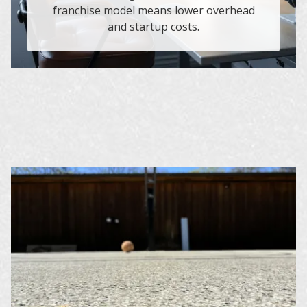
franchise model means lower overhead
and startup costs.