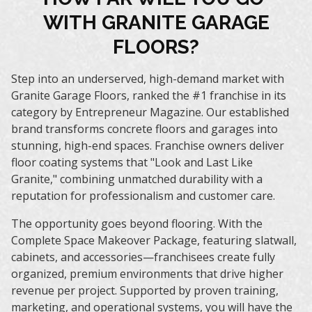
WITH GRANITE GARAGE
FLOORS?
Step into an underserved, high-demand market with
Granite Garage Floors, ranked the
#1 franchise in its
category by Entrepreneur Magazine
. Our established
brand transforms concrete floors and garages into
stunning, high-end spaces. Franchise owners deliver
floor coating systems that "Look and Last Like
Granite,"
combining unmatched durability with a
reputation for professionalism and customer care.
The opportunity goes beyond flooring. With the
Complete Space Makeover Package
, featuring slatwall,
cabinets, and accessories—franchisees create fully
organized, premium environments that drive higher
revenue per project. Supported by proven training,
marketing, and operational systems, you will have the