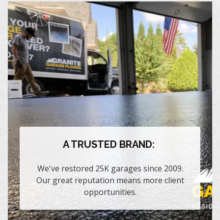
A TRUSTED BRAND:
We've restored 25K garages since 2009.
Our great reputation means more client
opportunities.