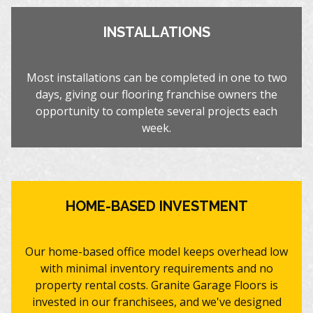
INSTALLATIONS
Most installations can be completed in one to two
days, giving our flooring franchise owners the
opportunity to complete several projects each
week.
HOME-BASED INVESTMENT
Our home-based office model keeps overhead low
with minimal inventory requirements and no
property rental costs. Granite Garage Floors is
invested in our franchisees, and we've designed