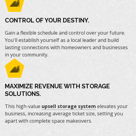
CONTROL OF YOUR DESTINY.
Gain a flexible schedule and control over your future.
You'll establish yourself as a local leader and build
lasting connections with homeowners and businesses
in your community.
MAXIMIZE REVENUE WITH STORAGE
SOLUTIONS.
This high-value
upsell storage system
elevates your
business, increasing average ticket size, setting you
apart with complete space makeovers.