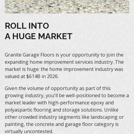
ROLL INTO
A HUGE MARKET
Granite Garage Floors is your opportunity to join the
expanding home improvement services industry. The
market is huge: the home improvement industry was
valued at $614B in 2026.
Given the volume of opportunity as part of this
growing industry, you'll be well-positioned to become a
market leader with high-performance epoxy and
polyaspartic flooring and storage solutions. Unlike
other crowded industry segments like landscaping or
painting, the concrete and garage floor category is
virtually uncontested.