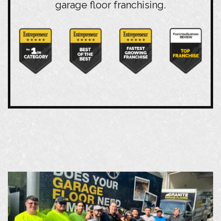
garage floor franchising.