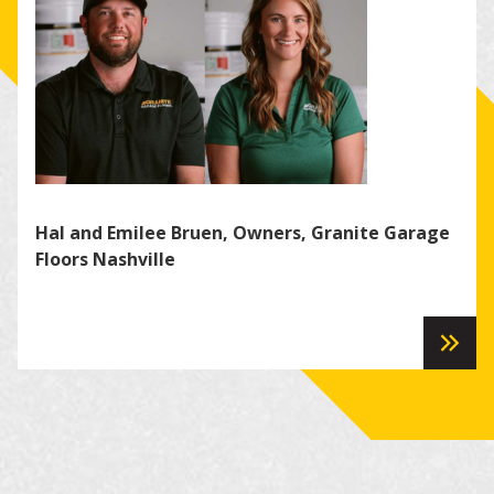
Hal and Emilee Bruen, Owners, Granite Garage
Kei
Floors Nashville
Bra