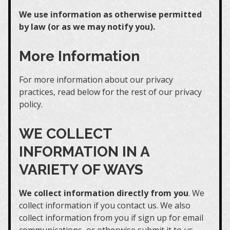
We use information as otherwise permitted
by law (or as we may notify you).
More Information
For more information about our privacy
practices, read below for the rest of our privacy
policy.
WE COLLECT
INFORMATION IN A
VARIETY OF WAYS
We collect information directly from you
. We
collect information if you contact us. We also
collect information from you if sign up for email