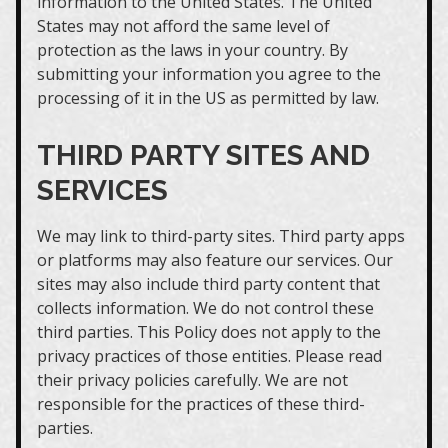
information to the United States. The United
States may not afford the same level of
protection as the laws in your country. By
submitting your information you agree to the
processing of it in the US as permitted by law.
THIRD PARTY SITES AND
SERVICES
We may link to third-party sites. Third party apps
or platforms may also feature our services. Our
sites may also include third party content that
collects information. We do not control these
third parties. This Policy does not apply to the
privacy practices of those entities. Please read
their privacy policies carefully. We are not
responsible for the practices of these third-
parties.