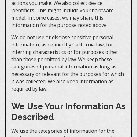
actions you make. We also collect device
identifiers. This might include your hardware
model. In some cases, we may share this
information for the purpose noted above.
We do not use or disclose sensitive personal
information, as defined by California law, for
inferring characteristics or for purposes other
than those permitted by law. We keep these
categories of personal information as long as
necessary or relevant for the purposes for which
it was collected. We also keep information as
required by law.
We Use Your Information As
Described
We use the categories of information for the