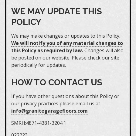
WE MAY UPDATE THIS
POLICY
We may make changes or updates to this Policy.
We will notify you of any material changes to
this Policy as required by law.
Changes will also
be posted on our website. Please check our site
periodically for updates.
HOW TO CONTACT US
If you have other questions about this Policy or
our privacy practices please email us at
info@granitegaragefloors.com
SMRH:4871-4381-3204.1
022223