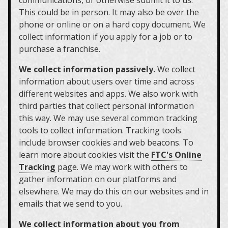
communications, or otherwise submit it to us.
This could be in person. It may also be over the
phone or online or on a hard copy document. We
collect information if you apply for a job or to
purchase a franchise.
We collect information passively.
We collect
information about users over time and across
different websites and apps. We also work with
third parties that collect personal information
this way. We may use several common tracking
tools to collect information. Tracking tools
include browser cookies and web beacons. To
learn more about cookies visit the
FTC's Online
Tracking
page. We may work with others to
gather information on our platforms and
elsewhere. We may do this on our websites and in
emails that we send to you.
We collect information about you from