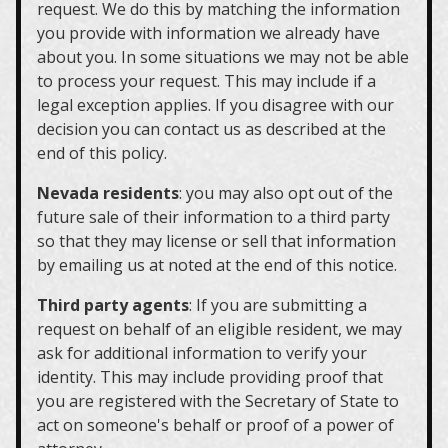
request. We do this by matching the information
you provide with information we already have
about you. In some situations we may not be able
to process your request. This may include if a
legal exception applies. If you disagree with our
decision you can contact us as described at the
end of this policy.
Nevada residents
: you may also opt out of the
future sale of their information to a third party
so that they may license or sell that information
by emailing us at noted at the end of this notice.
Third party agents
: If you are submitting a
request on behalf of an eligible resident, we may
ask for additional information to verify your
identity. This may include providing proof that
you are registered with the Secretary of State to
act on someone's behalf or proof of a power of