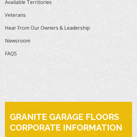
Available Territories
Veterans
Hear From Our Owners & Leadership
Newsroom
FAQS
GRANITE GARAGE FLOORS
CORPORATE INFORMATION