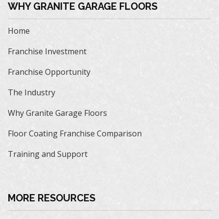
WHY GRANITE GARAGE FLOORS
Home
Franchise Investment
Franchise Opportunity
The Industry
Why Granite Garage Floors
Floor Coating Franchise Comparison
Training and Support
MORE RESOURCES