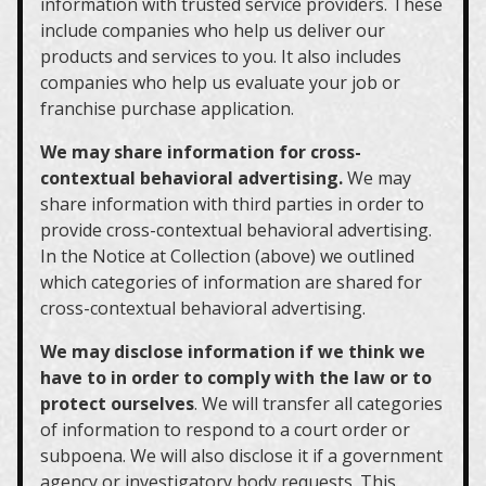
information with trusted service providers. These
include companies who help us deliver our
products and services to you. It also includes
companies who help us evaluate your job or
franchise purchase application.
We may share information for cross-
contextual behavioral advertising.
We may
share information with third parties in order to
provide cross-contextual behavioral advertising.
In the Notice at Collection (above) we outlined
which categories of information are shared for
cross-contextual behavioral advertising.
We may disclose information if we think we
have to in order to comply with the law or to
protect ourselves
. We will transfer all categories
of information to respond to a court order or
subpoena. We will also disclose it if a government
agency or investigatory body requests. This