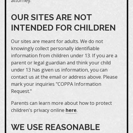
attorney.
OUR SITES ARE NOT
INTENDED FOR CHILDREN
Our sites are meant for adults. We do not
knowingly collect personally identifiable
information from children under 13. If you are a
parent or legal guardian and think your child
under 13 has given us information, you can
contact us at the email or address above. Please
mark your inquiries "COPPA Information
Request."
Parents can learn more about how to protect
children's privacy online
here
.
WE USE REASONABLE