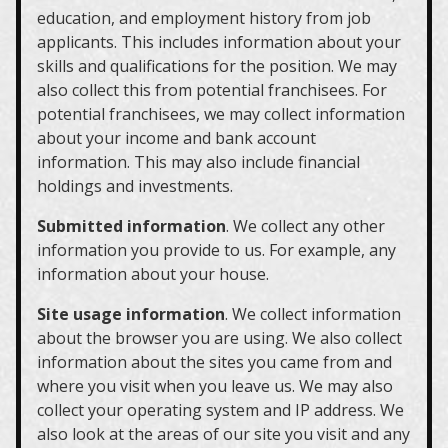
education, and employment history from job
applicants. This includes information about your
skills and qualifications for the position. We may
also collect this from potential franchisees. For
potential franchisees, we may collect information
about your income and bank account
information. This may also include financial
holdings and investments.
Submitted information
. We collect any other
information you provide to us. For example, any
information about your house.
Site usage information
. We collect information
about the browser you are using. We also collect
information about the sites you came from and
where you visit when you leave us. We may also
collect your operating system and IP address. We
also look at the areas of our site you visit and any