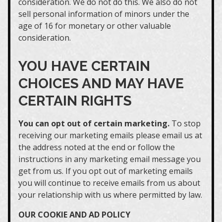
consideration. We do not do this. We also do not
sell personal information of minors under the
age of 16 for monetary or other valuable
consideration.
YOU HAVE CERTAIN
CHOICES AND MAY HAVE
CERTAIN RIGHTS
You can opt out of certain marketing.
To stop
receiving our marketing emails please email us at
the address noted at the end or follow the
instructions in any marketing email message you
get from us. If you opt out of marketing emails
you will continue to receive emails from us about
your relationship with us where permitted by law.
OUR COOKIE AND AD POLICY