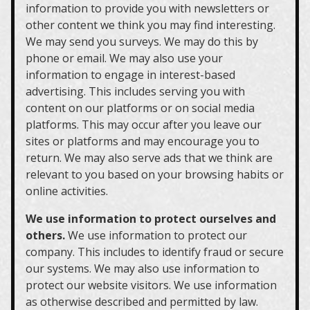
information to provide you with newsletters or
other content we think you may find interesting.
We may send you surveys. We may do this by
phone or email. We may also use your
information to engage in interest-based
advertising. This includes serving you with
content on our platforms or on social media
platforms. This may occur after you leave our
sites or platforms and may encourage you to
return. We may also serve ads that we think are
relevant to you based on your browsing habits or
online activities.
We use information to protect ourselves and
others.
We use information to protect our
company. This includes to identify fraud or secure
our systems. We may also use information to
protect our website visitors. We use information
as otherwise described and permitted by law.