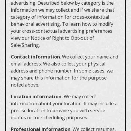
advertising. Described below by category is the
information we may collect and if we share that
category of information for cross-contextual
behavioral advertising. To learn how to modify
your cross-contextual advertising preferences
view our
Notice of Right to Opt-out of
Sale/Sharing.
Contact information
. We collect your name and
email address. We also collect your physical
address and phone number. In some cases, we
may share this information for the purpose
noted above.
Location information.
We may collect
information about your location. It may include a
precise location to provide you with service
quotes or for scheduling purposes.
Professional information
. We collect resumes,