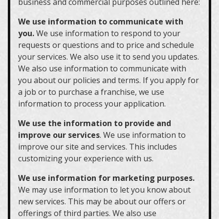
business and commercial purposes outlined here:
We use information to communicate with
you.
We use information to respond to your
requests or questions and to price and schedule
your services. We also use it to send you updates.
We also use information to communicate with
you about our policies and terms. If you apply for
a job or to purchase a franchise, we use
information to process your application.
We use the information to provide and
improve our services
. We use information to
improve our site and services. This includes
customizing your experience with us.
We use information for marketing purposes.
We may use information to let you know about
new services. This may be about our offers or
offerings of third parties. We also use