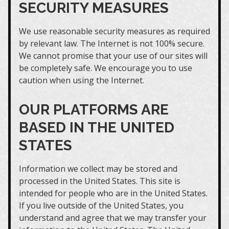
SECURITY MEASURES
We use reasonable security measures as required
by relevant law. The Internet is not 100% secure.
We cannot promise that your use of our sites will
be completely safe. We encourage you to use
caution when using the Internet.
OUR PLATFORMS ARE
BASED IN THE UNITED
STATES
Information we collect may be stored and
processed in the United States. This site is
intended for people who are in the United States.
If you live outside of the United States, you
understand and agree that we may transfer your