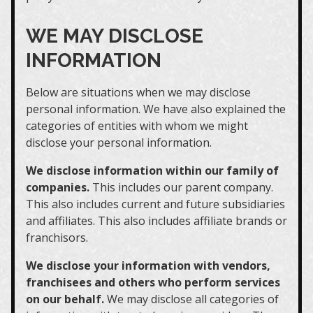
WE MAY DISCLOSE
INFORMATION
Below are situations when we may disclose
personal information. We have also explained the
categories of entities with whom we might
disclose your personal information.
We disclose information within our family of
companies.
This includes our parent company.
This also includes current and future subsidiaries
and affiliates. This also includes affiliate brands or
franchisors.
We disclose your information with vendors,
franchisees and others who perform services
on our behalf.
We may disclose all categories of