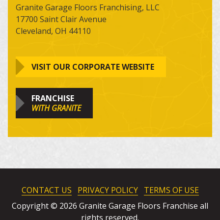
Granite Garage Floors Franchising, LLC
17700 Saint Clair Avenue
Cleveland, OH 44110
VISIT OUR CORPORATE WEBSITE
FRANCHISE
WITH GRANITE
CONTACT US
PRIVACY POLICY
TERMS OF USE
Copyright © 2026 Granite Garage Floors Franchise all
rights reserved.