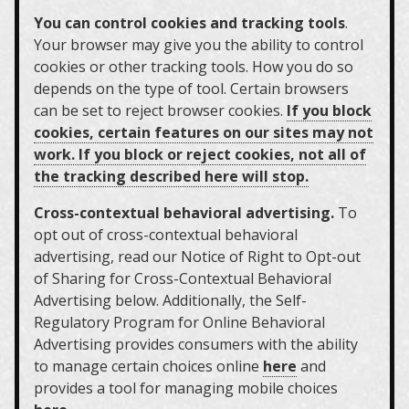
You can control cookies and tracking tools
.
Your browser may give you the ability to control
cookies or other tracking tools. How you do so
depends on the type of tool. Certain browsers
can be set to reject browser cookies.
If you block
cookies, certain features on our sites may not
work. If you block or reject cookies, not all of
the tracking described here will stop.
Cross-contextual behavioral advertising.
To
opt out of cross-contextual behavioral
advertising, read our Notice of Right to Opt-out
of Sharing for Cross-Contextual Behavioral
Advertising below. Additionally, the Self-
Regulatory Program for Online Behavioral
Advertising provides consumers with the ability
to manage certain choices online
here
and
provides a tool for managing mobile choices