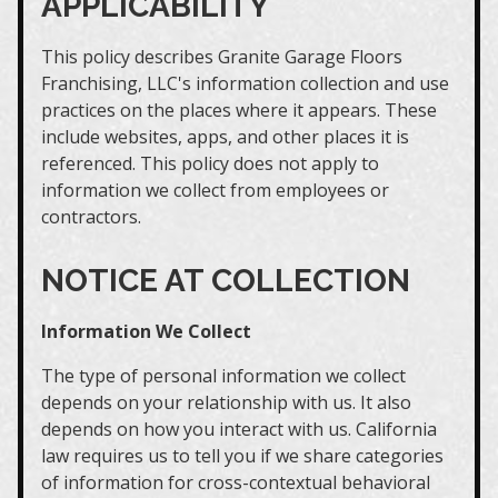
APPLICABILITY
This policy describes Granite Garage Floors
Franchising, LLC's information collection and use
practices on the places where it appears. These
include websites, apps, and other places it is
referenced. This policy does not apply to
information we collect from employees or
contractors.
NOTICE AT COLLECTION
Information We Collect
The type of personal information we collect
depends on your relationship with us. It also
depends on how you interact with us. California
law requires us to tell you if we share categories
of information for cross-contextual behavioral