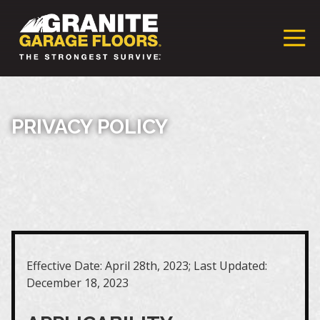
Granite
17700
Varied
Garage
Saint
Floors
Clair
Franchise
Avenue,
Cleveland,
PRIVACY POLICY
Ohio
44110
Effective Date: April 28th, 2023; Last Updated:
December 18, 2023