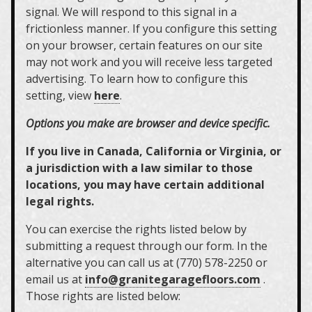
signal. We will respond to this signal in a
frictionless manner. If you configure this setting
on your browser, certain features on our site
may not work and you will receive less targeted
advertising. To learn how to configure this
setting, view
here
.
Options you make are browser and device specific.
If you live in Canada, California or Virginia, or
a jurisdiction with a law similar to those
locations, you may have certain additional
legal rights.
You can exercise the rights listed below by
submitting a request through our form. In the
alternative you can call us at (770) 578-2250 or
email us at
info@granitegaragefloors.com
.
Those rights are listed below: