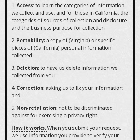
1.
Access
: to learn the categories of information
we collect and use, and for those in California, the
categories of sources of collection and disclosure
and the business purpose for collection;
2.
Portability:
a copy of (Virginia) or specific
pieces of (California) personal information
collected;
3.
Deletion
: to have us delete information we
collected from you;
4.
Correction
: asking us to fix your information;
and
5.
Non-retaliation
: not to be discriminated
against for exercising a privacy right.
How it works.
When you submit your request,
we use information you provide to verify your