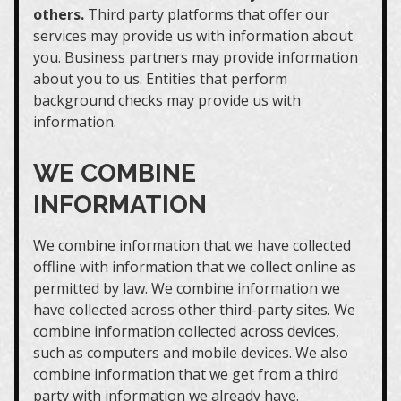
others.
Third party platforms that offer our
services may provide us with information about
you. Business partners may provide information
about you to us. Entities that perform
background checks may provide us with
information.
WE COMBINE
INFORMATION
We combine information that we have collected
offline with information that we collect online as
permitted by law. We combine information we
have collected across other third-party sites. We
combine information collected across devices,
such as computers and mobile devices. We also
combine information that we get from a third
party with information we already have.