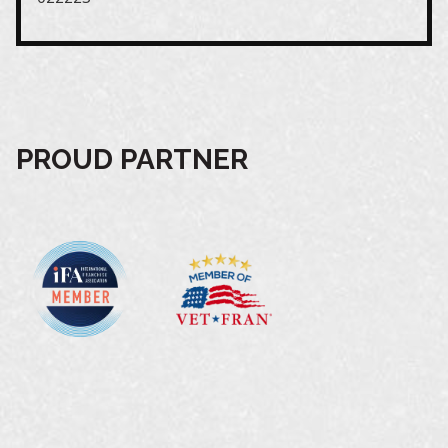
PROUD PARTNER