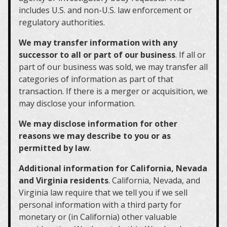
includes U.S. and non-U.S. law enforcement or
regulatory authorities.
We may transfer information with any
successor to all or part of our business
. If all or
part of our business was sold, we may transfer all
categories of information as part of that
transaction. If there is a merger or acquisition, we
may disclose your information.
We may disclose information for other
reasons we may describe to you or as
permitted by law
.
Additional information for California, Nevada
and Virginia residents
. California, Nevada, and
Virginia law require that we tell you if we sell
personal information with a third party for
monetary or (in California) other valuable