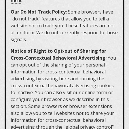
here
.
Our Do Not Track Policy:
Some browsers have
"do not track" features that allow you to tell a
website not to track you. These features are not
all uniform. We do not currently respond to those
signals.
Notice of Right to Opt-out of Sharing for
Cross-Contextual Behavioral Advertising:
You
can opt out of the sharing of your personal
information for cross-contextual behavioral
advertising by visiting here and turning the
cross-contextual behavioral advertising cookies
to inactive. You can also visit our online form or
configure your browser as we describe in this
section. Some browsers or browser extensions
also allow you to tell websites not to share your
information for cross-contextual behavioral
advertising through the "global privacy control"