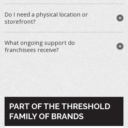
Do I need a physical location or
storefront?
What ongoing support do
franchisees receive?
PART OF THE THRESHOLD
FAMILY OF BRANDS