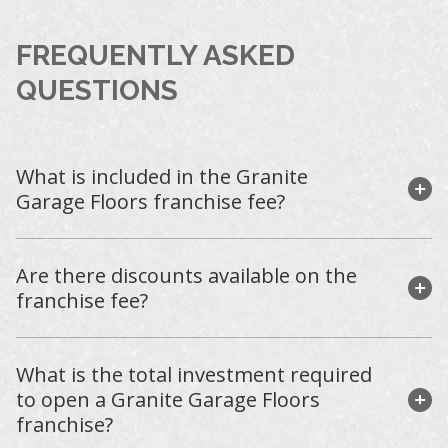
FREQUENTLY ASKED
QUESTIONS
What is included in the Granite
Garage Floors franchise fee?
Are there discounts available on the
franchise fee?
What is the total investment required
to open a Granite Garage Floors
franchise?