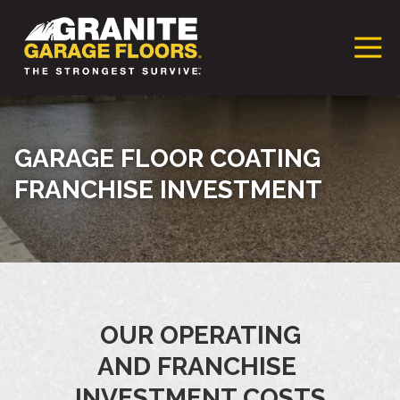
Granite
17700
Varied
Garage
Saint
Floors
Clair
Franchise
Avenue,
Cleveland,
GARAGE FLOOR COATING
Ohio
FRANCHISE INVESTMENT
44110
OUR OPERATING
AND FRANCHISE
INVESTMENT COSTS