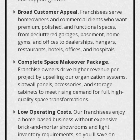
Broad Customer Appeal.
Franchisees serve
homeowners and commercial clients who want
premium, polished, and functional spaces,
from decluttered garages, basement, home
gyms, and offices to dealerships, hangars,
restaurants, hotels, offices, and hospitals.
Complete Space Makeover Package.
Franchise owners drive higher revenue per
project by upselling our organization systems,
slatwall panels, accessories, and storage
cabinets to meet rising demand for full, high-
quality space transformations.
Low Operating Costs.
Our franchisees enjoy
a home-based business without expensive
brick-and-mortar showrooms and light
inventory requirements, so you'll save on