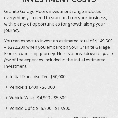
Granite Garage Floors investment range includes
everything you need to start and run your business,
with plenty of opportunities for growth along your
journey.
You can expect to invest an estimated total of $149,500
– $222,200 when you embark on your Granite Garage
Floors ownership journey. Here's a breakdown of
just a
few
of the expenses included in the initial estimated
investment.
Initial Franchise Fee: $50,000
Vehicle: $4,400 - $6,000
Vehicle Wrap: $4,900 - $5,500
Vehicle Upfit: $15,800 - $17,900