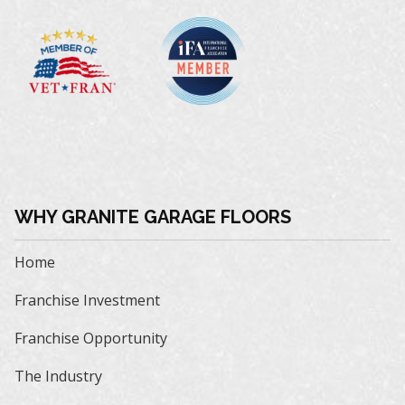
WHY GRANITE GARAGE FLOORS
Home
Franchise Investment
Franchise Opportunity
The Industry