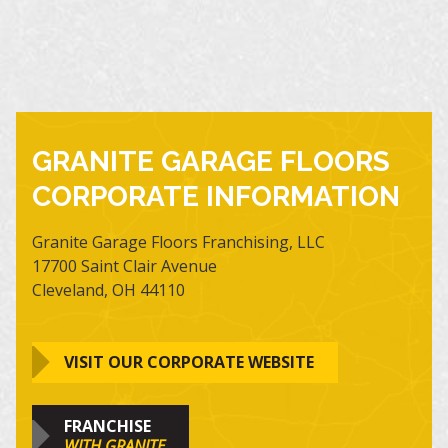
GRANITE GARAGE FLOORS
CORPORATE INFORMATION
Granite Garage Floors Franchising, LLC
17700 Saint Clair Avenue
Cleveland, OH 44110
VISIT OUR CORPORATE WEBSITE
FRANCHISE
WITH GRANITE