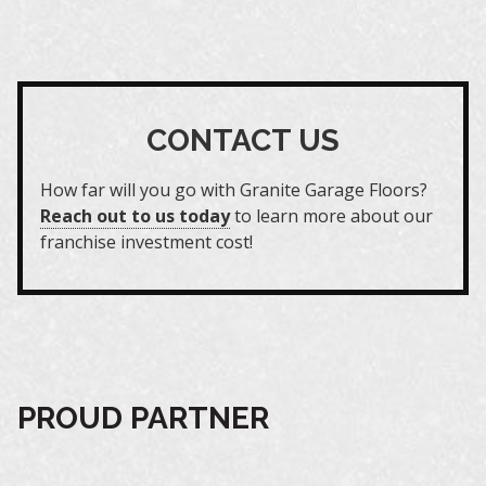
CONTACT US
How far will you go with Granite Garage Floors?
Reach out to us today
to learn more about our
franchise investment cost!
PROUD PARTNER