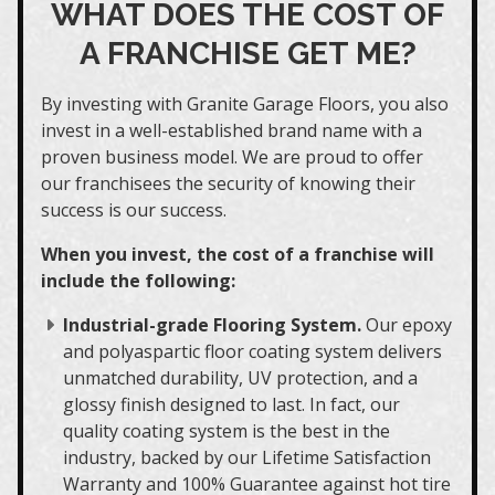
WHAT DOES THE COST OF
A FRANCHISE GET ME?
By investing with Granite Garage Floors, you also
invest in a well-established brand name with a
proven business model. We are proud to offer
our franchisees the security of knowing their
success is our success.
When you invest, the cost of a franchise will
include the following:
Industrial-grade Flooring System.
Our epoxy
and polyaspartic floor coating system delivers
unmatched durability, UV protection, and a
glossy finish designed to last. In fact, our
quality coating system is the best in the
industry, backed by our Lifetime Satisfaction
Warranty and 100% Guarantee against hot tire