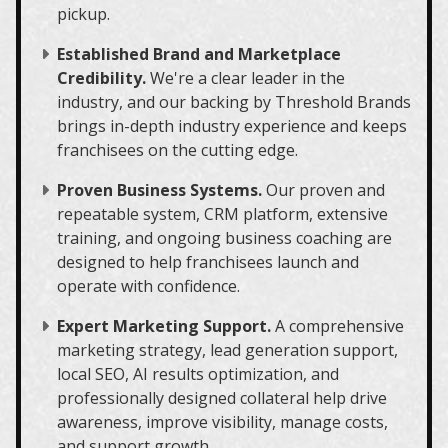
pickup.
Established Brand and Marketplace
Credibility.
We're a clear leader in the
industry, and our backing by Threshold Brands
brings in-depth industry experience and keeps
franchisees on the cutting edge.
Proven Business Systems.
Our proven and
repeatable system, CRM platform, extensive
training, and ongoing business coaching are
designed to help franchisees launch and
operate with confidence.
Expert Marketing Support.
A comprehensive
marketing strategy, lead generation support,
local SEO, AI results optimization, and
professionally designed collateral help drive
awareness, improve visibility, manage costs,
and support growth.