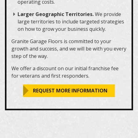
operating costs.
Larger Geographic Territories.
We provide
large territories to include targeted strategies
on how to grow your business quickly.
Granite Garage Floors is committed to your
growth and success, and we will be with you every
step of the way.
We offer a discount on our initial franchise fee
for veterans and first responders.
REQUEST MORE INFORMATION