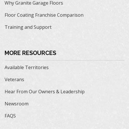
Why Granite Garage Floors
Floor Coating Franchise Comparison
Training and Support
MORE RESOURCES
Available Territories
Veterans
Hear From Our Owners & Leadership
Newsroom
FAQS