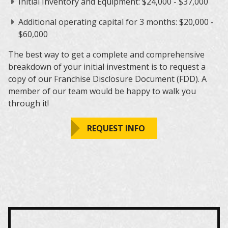
Initial Inventory and Equipment: $24,000 - $37,000
Additional operating capital for 3 months: $20,000 -
$60,000
The best way to get a complete and comprehensive
breakdown of your initial investment is to request a
copy of our Franchise Disclosure Document (FDD). A
member of our team would be happy to walk you
through it!
REQUEST INFO