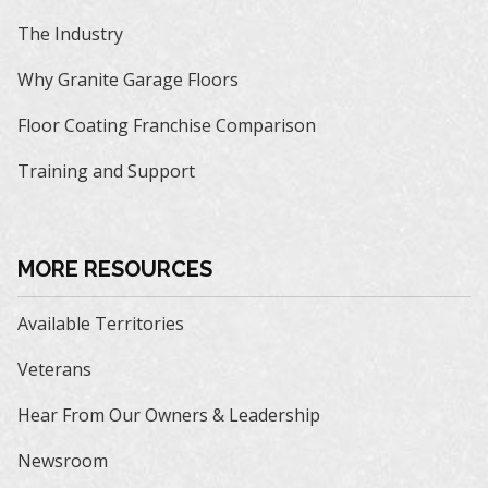
The Industry
Why Granite Garage Floors
Floor Coating Franchise Comparison
Training and Support
MORE RESOURCES
Available Territories
Veterans
Hear From Our Owners & Leadership
Newsroom