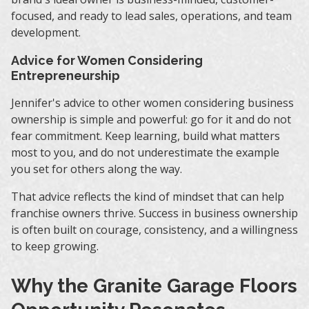
focused, and ready to lead sales, operations, and team
development.
Advice for Women Considering
Entrepreneurship
Jennifer's advice to other women considering business
ownership is simple and powerful: go for it and do not
fear commitment. Keep learning, build what matters
most to you, and do not underestimate the example
you set for others along the way.
That advice reflects the kind of mindset that can help
franchise owners thrive. Success in business ownership
is often built on courage, consistency, and a willingness
to keep growing.
Why the Granite Garage Floors