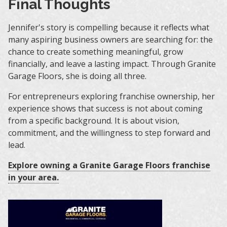
Final Thoughts
Jennifer's story is compelling because it reflects what
many aspiring business owners are searching for: the
chance to create something meaningful, grow
financially, and leave a lasting impact. Through Granite
Garage Floors, she is doing all three.
For entrepreneurs exploring franchise ownership, her
experience shows that success is not about coming
from a specific background. It is about vision,
commitment, and the willingness to step forward and
lead.
Explore owning a Granite Garage Floors franchise
in your area.