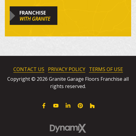
FRANCHISE
WITH GRANITE
CONTACT US
PRIVACY POLICY
TERMS OF USE
Copyright © 2026 Granite Garage Floors Franchise all
rights reserved.