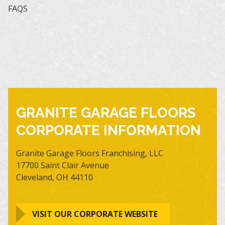
FAQS
GRANITE GARAGE FLOORS
CORPORATE INFORMATION
Granite Garage Floors Franchising, LLC
17700 Saint Clair Avenue
Cleveland, OH 44110
VISIT OUR CORPORATE WEBSITE