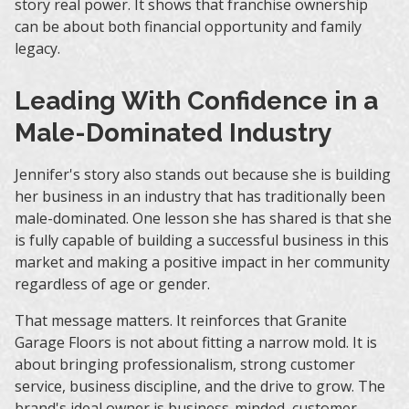
story real power. It shows that franchise ownership
can be about both financial opportunity and family
legacy.
Leading With Confidence in a
Male-Dominated Industry
Jennifer's story also stands out because she is building
her business in an industry that has traditionally been
male-dominated. One lesson she has shared is that she
is fully capable of building a successful business in this
market and making a positive impact in her community
regardless of age or gender.
That message matters. It reinforces that Granite
Garage Floors is not about fitting a narrow mold. It is
about bringing professionalism, strong customer
service, business discipline, and the drive to grow. The
brand's ideal owner is business-minded, customer-