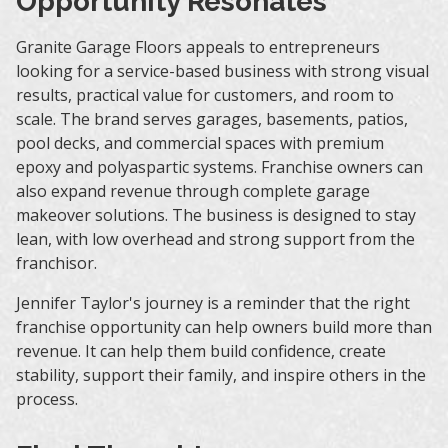
Opportunity Resonates
Granite Garage Floors appeals to entrepreneurs
looking for a service-based business with strong visual
results, practical value for customers, and room to
scale. The brand serves garages, basements, patios,
pool decks, and commercial spaces with premium
epoxy and polyaspartic systems. Franchise owners can
also expand revenue through complete garage
makeover solutions. The business is designed to stay
lean, with low overhead and strong support from the
franchisor.
Jennifer Taylor's journey is a reminder that the right
franchise opportunity can help owners build more than
revenue. It can help them build confidence, create
stability, support their family, and inspire others in the
process.