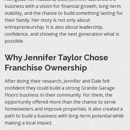
business with a vision for financial growth, long-term
stability, and the chance to build something lasting for
their family. Her story is not only about
entrepreneurship. It is also about leadership,
confidence, and showing the next generation what is
possible.
Why Jennifer Taylor Chose
Franchise Ownership
After doing their research, Jennifer and Dale felt
confident they could build a strong Granite Garage
Floors business in their community. For them, the
opportunity offered more than the chance to serve
homeowners and improve properties. It also created a
path to build a business with long-term potential while
making a local impact.