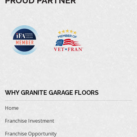
PROUD PARTNER
WHY GRANITE GARAGE FLOORS
Home
Franchise Investment
Franchise Opportunity