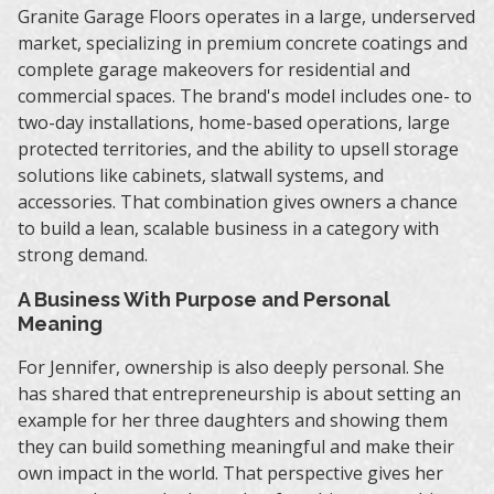
Granite Garage Floors operates in a large, underserved
market, specializing in premium concrete coatings and
complete garage makeovers for residential and
commercial spaces. The brand's model includes one- to
two-day installations, home-based operations, large
protected territories, and the ability to upsell storage
solutions like cabinets, slatwall systems, and
accessories. That combination gives owners a chance
to build a lean, scalable business in a category with
strong demand.
A Business With Purpose and Personal
Meaning
For Jennifer, ownership is also deeply personal. She
has shared that entrepreneurship is about setting an
example for her three daughters and showing them
they can build something meaningful and make their
own impact in the world. That perspective gives her